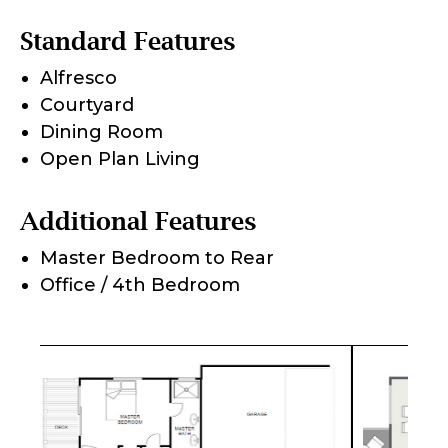
Standard Features
Alfresco
Courtyard
Dining Room
Open Plan Living
Additional Features
Master Bedroom to Rear
Office / 4th Bedroom