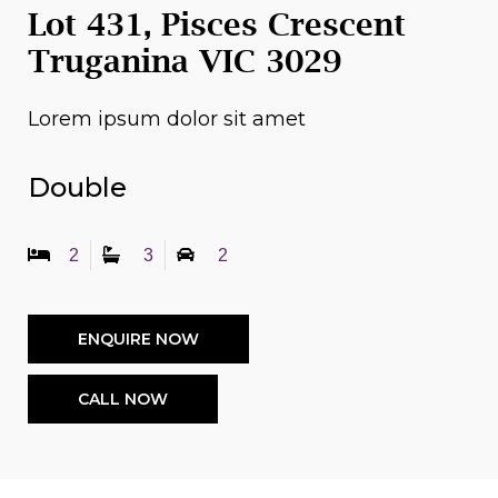
Lot 431, Pisces Crescent
Truganina VIC 3029
Lorem ipsum dolor sit amet
Double
2
3
2
ENQUIRE NOW
CALL NOW