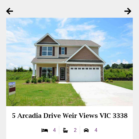
5 Arcadia Drive Weir Views VIC 3338
4
2
4