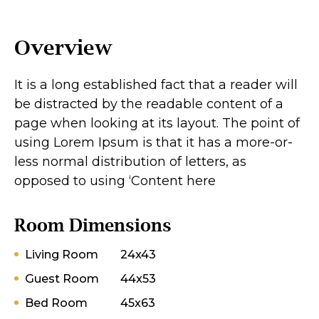
Overview
It is a long established fact that a reader will
be distracted by the readable content of a
page when looking at its layout. The point of
using Lorem Ipsum is that it has a more-or-
less normal distribution of letters, as
opposed to using ‘Content here
Room Dimensions
Living Room
24x43
Guest Room
44x53
Bed Room
45x63