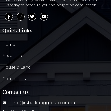
us today to schedule your no-obligation consultation.
Quick Links
Home
About Us
House & Land
Contact Us
Contact us
info@rkbuildinggroup.com.au