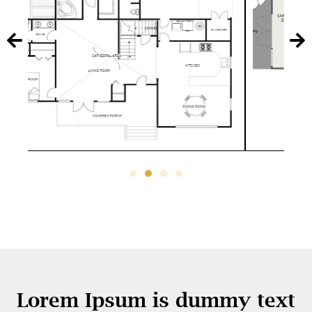
Lorem Ipsum is dummy text