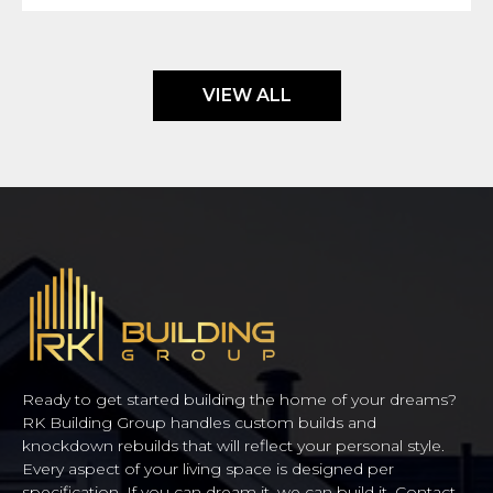
VIEW ALL
Ready to get started building the home of your dreams?
RK Building Group handles custom builds and
knockdown rebuilds that will reflect your personal style.
Every aspect of your living space is designed per
specification. If you can dream it, we can build it. Contact