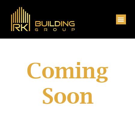
House & Land
Coming
Soon