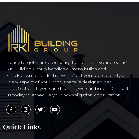
Ready to get started building the home of your dreams?
RK Building Group handles custom builds and
knockdown rebuilds that will reflect your personal style.
Every aspect of your living space is designed per
specification. If you can dream it, we can build it. Contact
us today to schedule your no-obligation consultation.
Quick Links