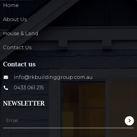
Home
About Us
House & Land
Contact Us
Contact us
info@rkbuildinggroup.com.au
0433 061 215
NEWSLETTER